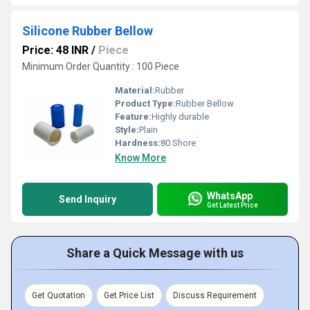
Silicone Rubber Bellow
Price: 48 INR
/
Piece
Minimum Order Quantity : 100 Piece
Material:
Rubber
Product Type:
Rubber Bellow
Feature:
Highly durable
Style:
Plain
Hardness:
80 Shore
Know More
WhatsApp
Send Inquiry
Get Latest Price
Share a Quick Message with us
Get Quotation
Get Price List
Discuss Requirement