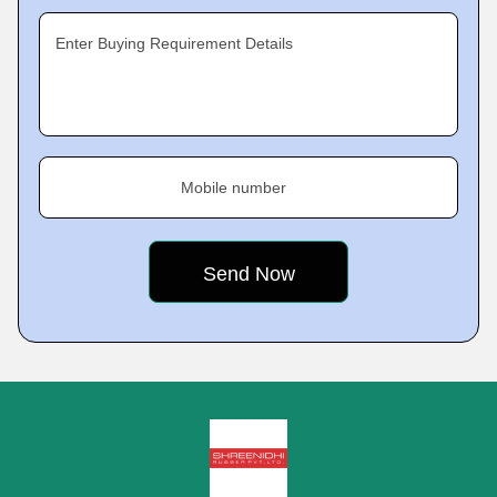
Enter Buying Requirement Details
Mobile number