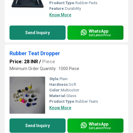
Product Type:
Rubber Pads
Feature:
Durability
Know More
WhatsApp
Send Inquiry
Get Latest Price
Rubber Teat Dropper
Price: 28 INR
/
Piece
Minimum Order Quantity : 1000 Piece
Style:
Plain
Hardness:
Soft
Color:
Multicolotr
Material:
Glass
Product Type:
Rubber Teats
Know More
WhatsApp
Send Inquiry
Get Latest Price