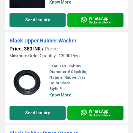
Know More
WhatsApp
Send Inquiry
Get Latest Price
Black Upper Rubber Washer
Price: 380 INR
/
Piece
Minimum Order Quantity : 12000 Piece
Feature:
Durability
Diameter:
6.0 Inch (in)
Natural Rubber:
Yes
Color:
Black
Style:
Plain
Know More
WhatsApp
Send Inquiry
Get Latest Price