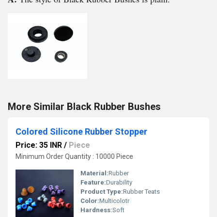
More Similar Black Rubber Bushes
Colored Silicone Rubber Stopper
Price: 35 INR
/
Piece
Minimum Order Quantity : 10000 Piece
Material:
Rubber
Feature:
Durability
Product Type:
Rubber Teats
Color:
Multicolotr
Hardness:
Soft