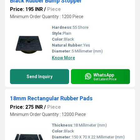
Black Rubber Bump Stopper
Price: 195 INR
/
Piece
Minimum Order Quantity : 1200 Piece
Hardness:
55 Shore
Style:
Plain
Color:
Black
Natural Rubber:
Yes
Diameter:
5 Millimeter (mm)
Know More
WhatsApp
Send Inquiry
Get Latest Price
18mm Rectangular Rubber Pads
Price: 275 INR
/
Piece
Minimum Order Quantity : 12000 Piece
Thickness:
18 Millimeter (mm)
Color:
Black
Diameter:
150 X 70 X 22 Millimeter (mm)