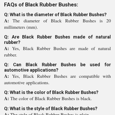
FAQs of Black Rubber Bushes:
Q: What is the diameter of Black Rubber Bushes?
A:
The diameter of Black Rubber Bushes is 20
millimeters (mm).
Q: Are Black Rubber Bushes made of natural
rubber?
A:
Yes, Black Rubber Bushes are made of natural
rubber.
Q: Can Black Rubber Bushes be used for
automotive applications?
A:
Yes, Black Rubber Bushes are compatible with
automotive applications.
Q: What is the color of Black Rubber Bushes?
A:
The color of Black Rubber Bushes is black.
Q: What is the style of Black Rubber Bushes?
A:
The style of Black Rubber Bushes is plain.