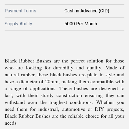
Payment Terms
Cash in Advance (CID)
Supply Ability
5000 Per Month
Black Rubber Bushes are the perfect solution for those
who are looking for durability and quality. Made of
natural rubber, these black bushes are plain in style and
have a diameter of 20mm, making them compatible with
a range of applications. These bushes are designed to
last, with their sturdy construction ensuring they can
withstand even the toughest conditions. Whether you
need them for industrial, automotive or DIY projects,
Black Rubber Bushes are the reliable choice for all your
needs.