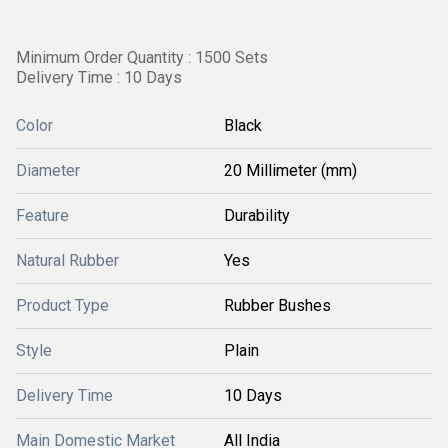
Minimum Order Quantity : 1500 Sets
Delivery Time : 10 Days
Color
Black
Diameter
20 Millimeter (mm)
Feature
Durability
Natural Rubber
Yes
Product Type
Rubber Bushes
Style
Plain
Delivery Time
10 Days
Main Domestic Market
All India