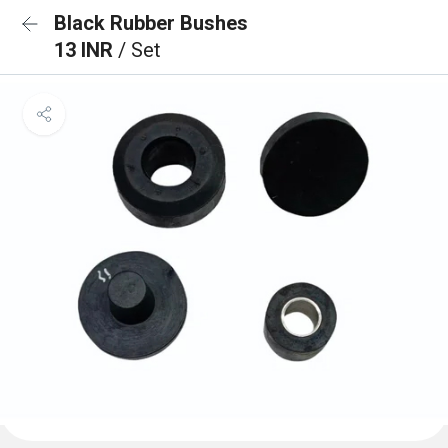
Black Rubber Bushes
13 INR
/ Set