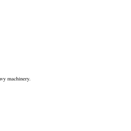
eavy machinery.