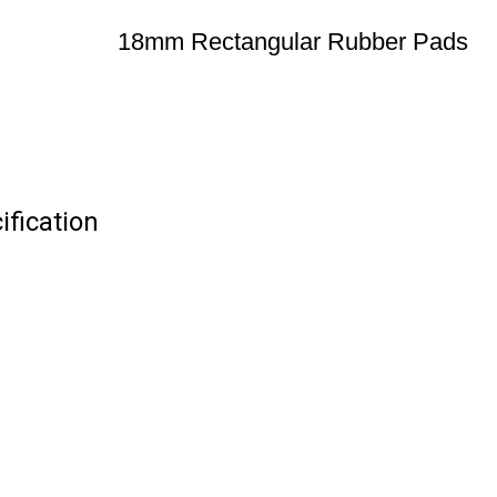
18mm Rectangular Rubber Pads
fication