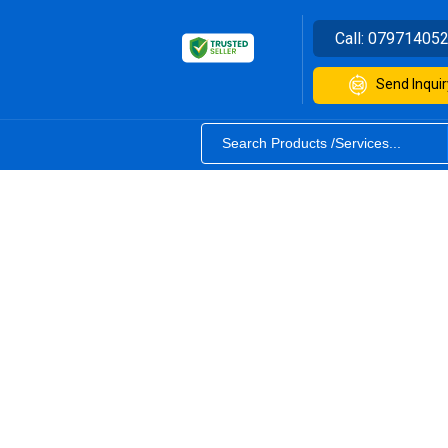
Call:
07971405
Send Inquir