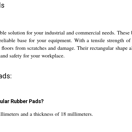
ds
e solution for your industrial and commercial needs. These b
 reliable base for your equipment. With a tensile strength 
r floors from scratches and damage. Their rectangular shape 
y and safety for your workplace.
ads:
ular Rubber Pads?
limeters and a thickness of 18 millimeters.