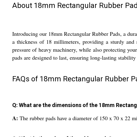
About 18mm Rectangular Rubber Pa
Introducing our 18mm Rectangular Rubber Pads, a durabl
a thickness of 18 millimeters, providing a sturdy and
pressure of heavy machinery, while also protecting you
pads are designed to last, ensuring long-lasting stabilit
FAQs of 18mm Rectangular Rubber P
Q: What are the dimensions of the 18mm Rectang
A:
The rubber pads have a diameter of 150 x 70 x 22 mil