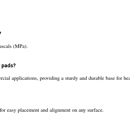
?
ascals (MPa).
r pads?
rcial applications, providing a sturdy and durable base for h
 for easy placement and alignment on any surface.