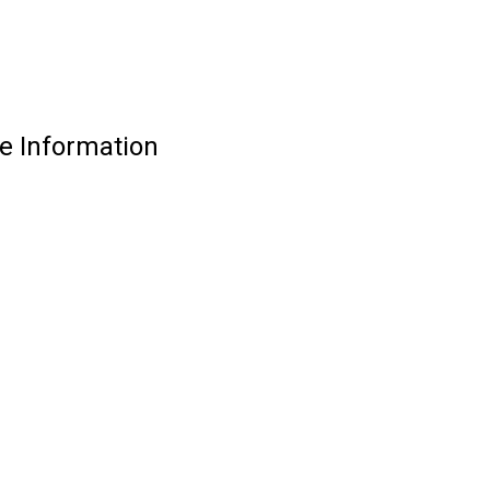
e Information