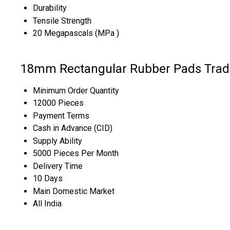
Durability
Tensile Strength
20 Megapascals (MPa )
18mm Rectangular Rubber Pads Trad
Minimum Order Quantity
12000 Pieces
Payment Terms
Cash in Advance (CID)
Supply Ability
5000 Pieces Per Month
Delivery Time
10 Days
Main Domestic Market
All India