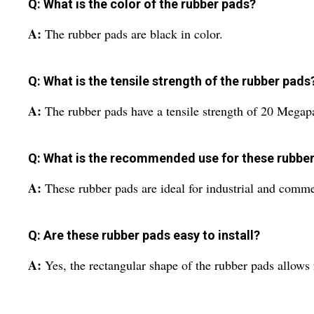
Q: What is the color of the rubber pads?
A:
The rubber pads are black in color.
Q: What is the tensile strength of the rubber pads
A:
The rubber pads have a tensile strength of 20 Megap
Q: What is the recommended use for these rubbe
A:
These rubber pads are ideal for industrial and comme
Q: Are these rubber pads easy to install?
A:
Yes, the rectangular shape of the rubber pads allows