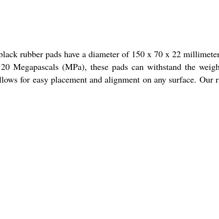
lack rubber pads have a diameter of 150 x 70 x 22 millimete
of 20 Megapascals (MPa), these pads can withstand the weig
allows for easy placement and alignment on any surface. Our 