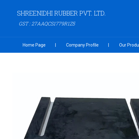
SHREENIDHI RUBBER PVT. LTD.
GST : 27AAQCS1779R1Z5
Home Page
Company Profile
Our Produ