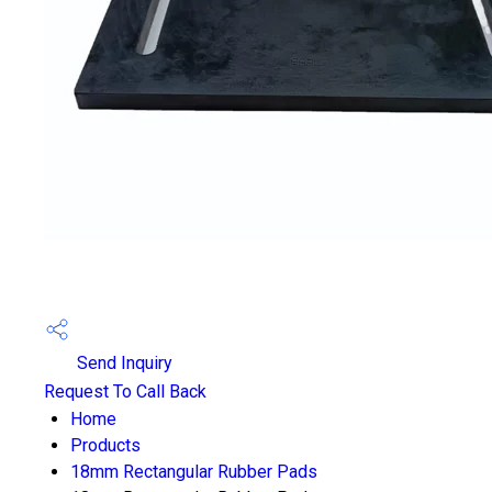
Send Inquiry
Request To Call Back
Home
Products
18mm Rectangular Rubber Pads