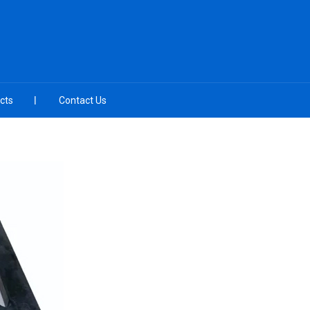
cts
Contact Us