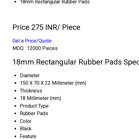
18mm Rectangular Rubber Pads
Price 275 INR
/ Piece
Get a Price/Quote
MOQ :
12000 Pieces
18mm Rectangular Rubber Pads Speci
Diameter
150 X 70 X 22 Millimeter (mm)
Thickness
18 Millimeter (mm)
Product Type
Rubber Pads
Color
Black
Feature