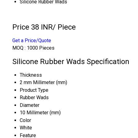
Silicone Rubber Wads
Price 38 INR
/ Piece
Get a Price/Quote
MOQ :
1000 Pieces
Silicone Rubber Wads Specification
Thickness
2 mm Millimeter (mm)
Product Type
Rubber Wads
Diameter
10 Millimeter (mm)
Color
White
Feature