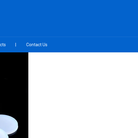
cts
Contact Us