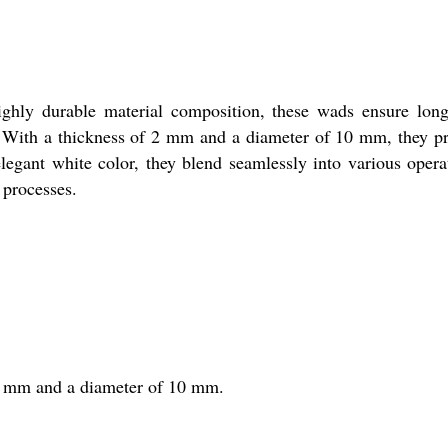
highly durable material composition, these wads ensure lon
ses. With a thickness of 2 mm and a diameter of 10 mm, they p
elegant white color, they blend seamlessly into various opera
 processes.
f 2 mm and a diameter of 10 mm.