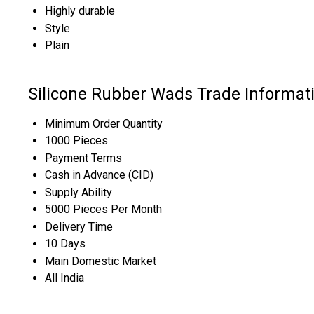
Highly durable
Style
Plain
Silicone Rubber Wads Trade Informat
Minimum Order Quantity
1000 Pieces
Payment Terms
Cash in Advance (CID)
Supply Ability
5000 Pieces Per Month
Delivery Time
10 Days
Main Domestic Market
All India