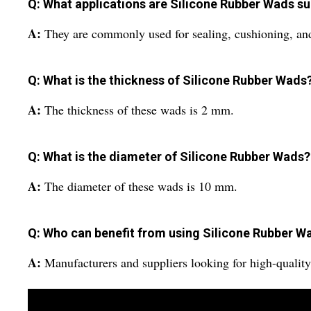
Q: What applications are Silicone Rubber Wads su
A:
They are commonly used for sealing, cushioning, and 
Q: What is the thickness of Silicone Rubber Wads
A:
The thickness of these wads is 2 mm.
Q: What is the diameter of Silicone Rubber Wads?
A:
The diameter of these wads is 10 mm.
Q: Who can benefit from using Silicone Rubber W
A:
Manufacturers and suppliers looking for high-quality