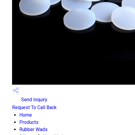
Send Inquiry
Request To Call Back
Home
Products
Rubber Wads