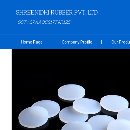
SHREENIDHI RUBBER PVT. LTD.
GST : 27AAQCS1779R1Z5
Home Page
Company Profile
Our Produ