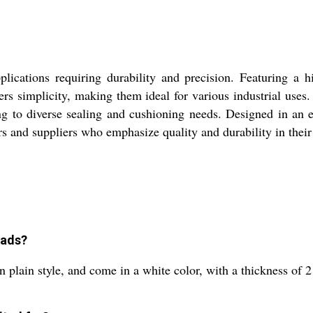
lications requiring durability and precision. Featuring a 
ffers simplicity, making them ideal for various industrial u
ring to diverse sealing and cushioning needs. Designed in an 
 and suppliers who emphasize quality and durability in their
Wads?
n plain style, and come in a white color, with a thickness o