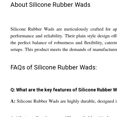
About Silicone Rubber Wads
Silicone Rubber Wads are meticulously crafted for app
performance and reliability. Their plain style design o
the perfect balance of robustness and flexibility, cate
setups. This product meets the demands of manufacturers
FAQs of Silicone Rubber Wads:
Q: What are the key features of Silicone Rubber 
A:
Silicone Rubber Wads are highly durable, designed i