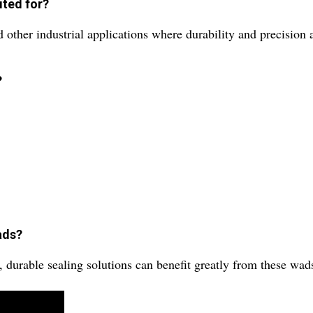
ited for?
other industrial applications where durability and precision a
?
ads?
, durable sealing solutions can benefit greatly from these wad