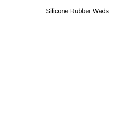
Silicone Rubber Wads