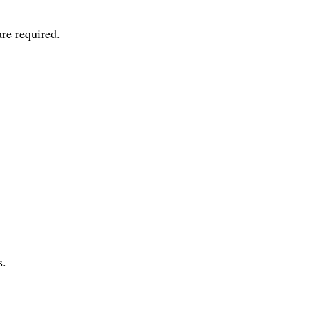
re required.
s.