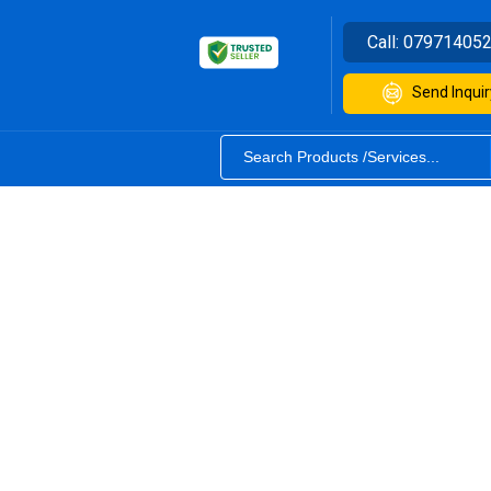
Call:
07971405
Send Inquir