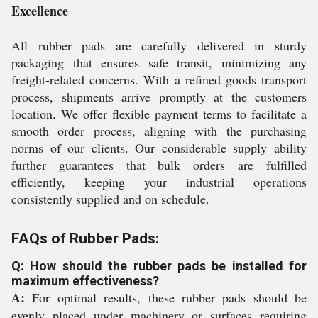
Excellence
All rubber pads are carefully delivered in sturdy
packaging that ensures safe transit, minimizing any
freight-related concerns. With a refined goods transport
process, shipments arrive promptly at the customers
location. We offer flexible payment terms to facilitate a
smooth order process, aligning with the purchasing
norms of our clients. Our considerable supply ability
further guarantees that bulk orders are fulfilled
efficiently, keeping your industrial operations
consistently supplied and on schedule.
FAQs of Rubber Pads:
Q: How should the rubber pads be installed for
maximum effectiveness?
A:
For optimal results, these rubber pads should be
evenly placed under machinery or surfaces requiring