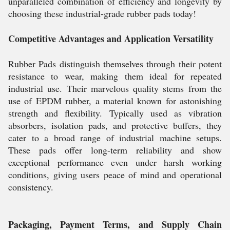
unparalleled combination of efficiency and longevity by
choosing these industrial-grade rubber pads today!
Competitive Advantages and Application Versatility
Rubber Pads distinguish themselves through their potent
resistance to wear, making them ideal for repeated
industrial use. Their marvelous quality stems from the
use of EPDM rubber, a material known for astonishing
strength and flexibility. Typically used as vibration
absorbers, isolation pads, and protective buffers, they
cater to a broad range of industrial machine setups.
These pads offer long-term reliability and show
exceptional performance even under harsh working
conditions, giving users peace of mind and operational
consistency.
Packaging, Payment Terms, and Supply Chain