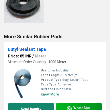
More Similar Rubber Pads
Butyl Sealant Tape
Price: 85 INR
/
Meter
Minimum Order Quantity : 1000 Meter
Use:
other, Industrial
Tape Length:
10 Meter (m)
Product Type:
Butyl Sealant Tape
Tape Type:
Adhesive
Surface Finish:
Plain
Know More
WhatsApp
Send Inquiry