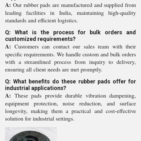
A:
Our rubber pads are manufactured and supplied from
leading facilities in India, maintaining high-quality
standards and efficient logistics.
Q: What is the process for bulk orders and
customized requirements?
A:
Customers can contact our sales team with their
specific requirements. We handle custom and bulk orders
with a streamlined process from inquiry to delivery,
ensuring all client needs are met promptly.
Q: What benefits do these rubber pads offer for
industrial applications?
A:
These pads provide durable vibration dampening,
equipment protection, noise reduction, and surface
longevity, making them a practical and cost-effective
solution for industrial settings.