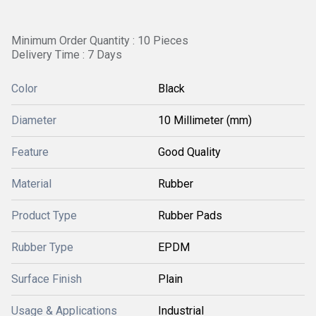
Minimum Order Quantity : 10 Pieces
Delivery Time : 7 Days
Color
Black
Diameter
10 Millimeter (mm)
Feature
Good Quality
Material
Rubber
Product Type
Rubber Pads
Rubber Type
EPDM
Surface Finish
Plain
Usage & Applications
Industrial