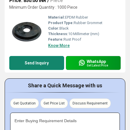
Price: 850.00 INR
/
Piece
Minimum Order Quantity : 1000 Piece
Material:
EPDM Rubber
Product Type:
Rubber Grommet
Color:
Black
Thickness:
10 Millimeter (mm)
Feature:
Rust Proof
Know More
WhatsApp
Send Inquiry
Get Latest Price
Share a Quick Message with us
Get Quotation
Get Price List
Discuss Requirement
Enter Buying Requirement Details