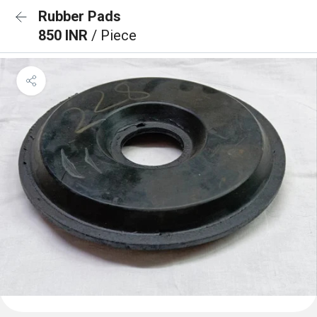
Rubber Pads
850 INR
/ Piece