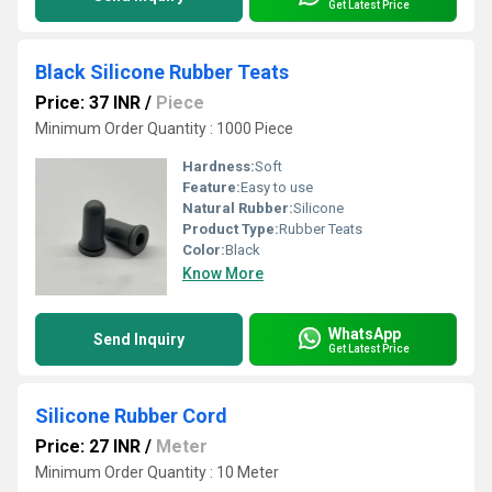
Get Latest Price
Black Silicone Rubber Teats
Price: 37 INR
/
Piece
Minimum Order Quantity : 1000 Piece
Hardness:
Soft
Feature:
Easy to use
Natural Rubber:
Silicone
Product Type:
Rubber Teats
Color:
Black
Know More
WhatsApp
Send Inquiry
Get Latest Price
Silicone Rubber Cord
Price: 27 INR
/
Meter
Minimum Order Quantity : 10 Meter