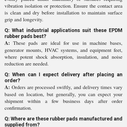
vibration isolation or protection. Ensure the contact area
is clean and dry before installation to maintain surface
grip and longevity.
Q: What industrial applications suit these EPDM
rubber pads best?
A:
These pads are ideal for use in machine bases,
generator mounts, HVAC systems, and equipment feet,
where potent shock absorption, insulation, and noise
reduction are needed.
Q: When can I expect delivery after placing an
order?
A:
Orders are processed swiftly, and delivery times vary
based on location, but generally, you can expect your
shipment within a few business days after order
confirmation.
Q: Where are these rubber pads manufactured and
supplied from?