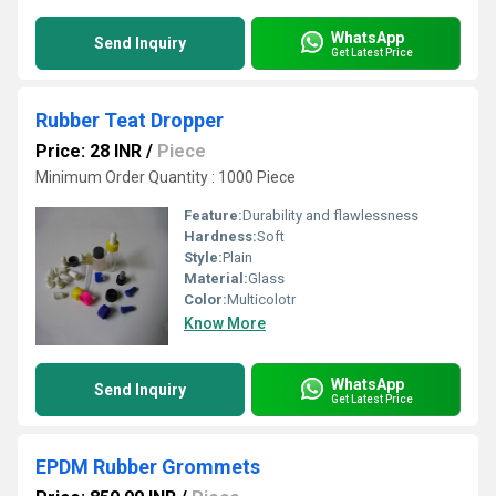
WhatsApp
Send Inquiry
Get Latest Price
Rubber Teat Dropper
Price: 28 INR
/
Piece
Minimum Order Quantity : 1000 Piece
Feature:
Durability and flawlessness
Hardness:
Soft
Style:
Plain
Material:
Glass
Color:
Multicolotr
Know More
WhatsApp
Send Inquiry
Get Latest Price
EPDM Rubber Grommets