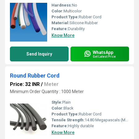
Hardness:
No
Color:
Multicolor
Product Type:
Rubber Cord
Material:
Silicone Rubber
Feature:
Durability
Know More
WhatsApp
Send Inquiry
Get Latest Price
Round Rubber Cord
Price: 32 INR
/
Meter
Minimum Order Quantity : 1000 Meter
Style:
Plain
Color:
Black
Product Type:
Rubber Cord
Tensile Strength:
14.80 Megapascals (MPa )
Feature:
Highly durable
Know More