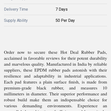
Delivery Time
7 Days
Supply Ability
50 Per Day
Order now to secure these Hot Deal Rubber Pads,
acclaimed in favorable reviews for their potent durability
and marvelous quality. Manufactured in India by reliable
suppliers, these EPDM rubber pads astonish with their
resilience and adaptability in industrial applications.
Each pad features a plain surface finish, is made from
premium-grade black rubber, and measures 10
millimeters in diameter. Their superior performance and
robust build make them an indispensable choice for
various demanding environments. Experience an