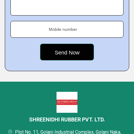
Mobile number
SHREENIDHI RUBBER PVT. LTD.
Plot No. 11, Golani Industrial Complex, Golani Naka,