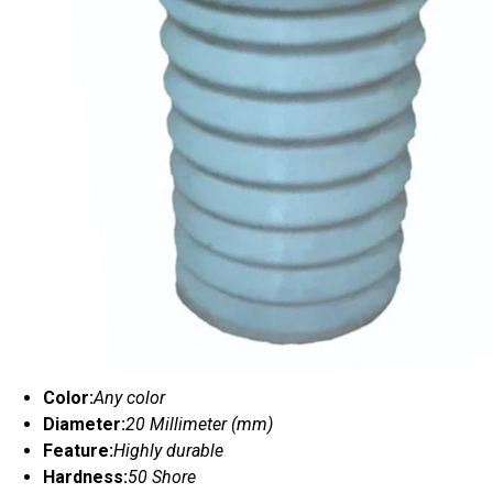
Color:
Any color
Diameter:
20 Millimeter (mm)
Feature:
Highly durable
Hardness:
50 Shore