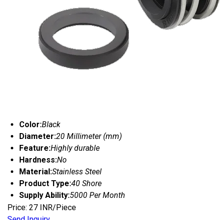
Color:
Black
Diameter:
20 Millimeter (mm)
Feature:
Highly durable
Hardness:
No
Material:
Stainless Steel
Product Type:
40 Shore
Supply Ability:
5000 Per Month
Price: 27 INR/Piece
Send Inquiry