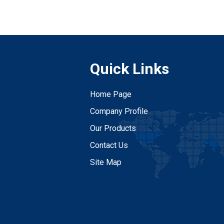
Quick Links
Home Page
Company Profile
Our Products
Contact Us
Site Map