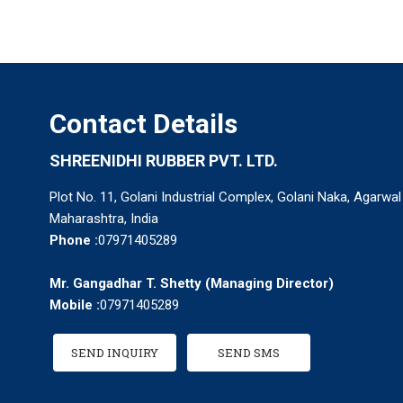
Contact Details
SHREENIDHI RUBBER PVT. LTD.
Plot No. 11, Golani Industrial Complex, Golani Naka, Agarwal
Maharashtra, India
Phone :
07971405289
Mr. Gangadhar T. Shetty
(
Managing Director
)
Mobile :
07971405289
SEND INQUIRY
SEND SMS