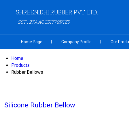
SHREENIDHI RUBBER PVT. LTD.
GST : 27AAQCS1779R1Z5
Home Page
Company Profile
Our Produ
Home
Products
Rubber Bellows
Silicone Rubber Bellow