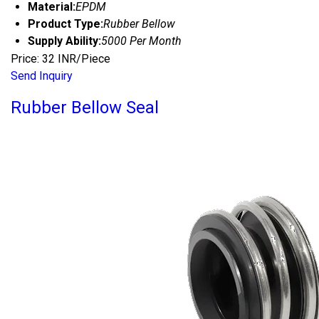
Material:
EPDM
Product Type:
Rubber Bellow
Supply Ability:
5000 Per Month
Price: 32 INR/Piece
Send Inquiry
Rubber Bellow Seal