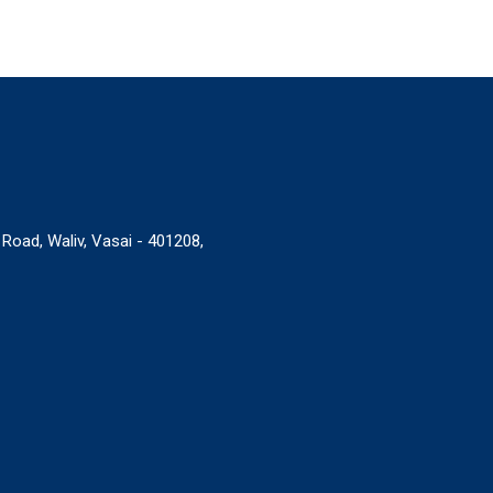
 Road, Waliv, Vasai - 401208,