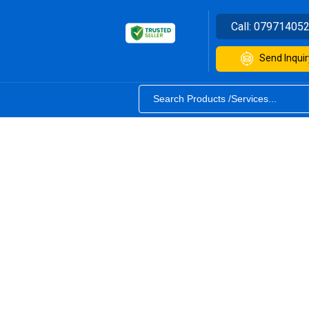
Call:
07971405
Send Inquir