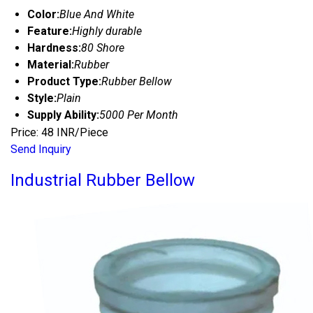
Color:
Blue And White
Feature:
Highly durable
Hardness:
80 Shore
Material:
Rubber
Product Type:
Rubber Bellow
Style:
Plain
Supply Ability:
5000 Per Month
Price: 48 INR/Piece
Send Inquiry
Industrial Rubber Bellow