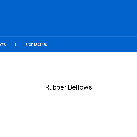
cts
Contact Us
Rubber Bellows