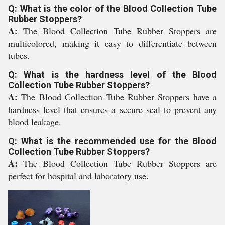
Q: What is the color of the Blood Collection Tube
Rubber Stoppers?
A:
The Blood Collection Tube Rubber Stoppers are
multicolored, making it easy to differentiate between
tubes.
Q: What is the hardness level of the Blood
Collection Tube Rubber Stoppers?
A:
The Blood Collection Tube Rubber Stoppers have a
hardness level that ensures a secure seal to prevent any
blood leakage.
Q: What is the recommended use for the Blood
Collection Tube Rubber Stoppers?
A:
The Blood Collection Tube Rubber Stoppers are
perfect for hospital and laboratory use.