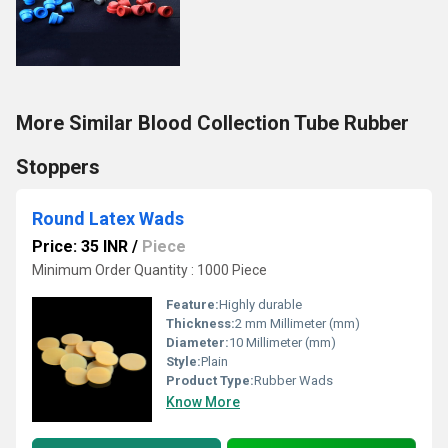
More Similar Blood Collection Tube Rubber
Stoppers
Round Latex Wads
Price: 35 INR
/
Piece
Minimum Order Quantity : 1000 Piece
Feature:
Highly durable
Thickness:
2 mm Millimeter (mm)
Diameter:
10 Millimeter (mm)
Style:
Plain
Product Type:
Rubber Wads
Know More