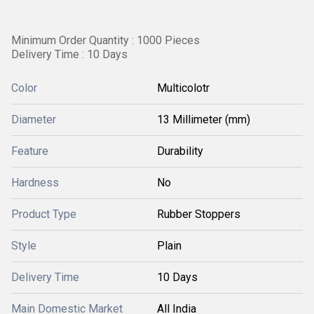
Minimum Order Quantity : 1000 Pieces
Delivery Time : 10 Days
Color
Multicolotr
Diameter
13 Millimeter (mm)
Feature
Durability
Hardness
No
Product Type
Rubber Stoppers
Style
Plain
Delivery Time
10 Days
Main Domestic Market
All India