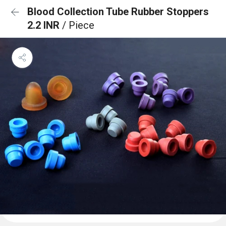
Blood Collection Tube Rubber Stoppers
2.2 INR
/ Piece