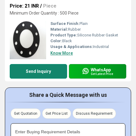
Price: 21 INR
/
Piece
Minimum Order Quantity : 500 Piece
Surface Finish:
Plain
Material:
Rubber
Product Type:
Silicone Rubber Gasket
Color:
Black
Usage & Applications:
Industrial
Know More
WhatsApp
Send Inquiry
Get Latest Price
Share a Quick Message with us
Get Quotation
Get Price List
Discuss Requirement
Enter Buying Requirement Details