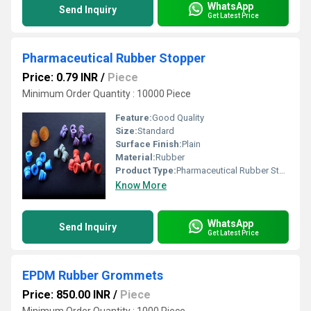
WhatsApp
Send Inquiry
Get Latest Price
Pharmaceutical Rubber Stopper
Price: 0.79 INR
/
Piece
Minimum Order Quantity : 10000 Piece
Feature:
Good Quality
Size:
Standard
Surface Finish:
Plain
Material:
Rubber
Product Type:
Pharmaceutical Rubber Stopper
Know More
WhatsApp
Send Inquiry
Get Latest Price
EPDM Rubber Grommets
Price: 850.00 INR
/
Piece