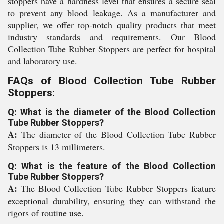
stoppers have a hardness level that ensures a secure seal
to prevent any blood leakage. As a manufacturer and
supplier, we offer top-notch quality products that meet
industry standards and requirements. Our Blood
Collection Tube Rubber Stoppers are perfect for hospital
and laboratory use.
FAQs of Blood Collection Tube Rubber
Stoppers:
Q: What is the diameter of the Blood Collection
Tube Rubber Stoppers?
A:
The diameter of the Blood Collection Tube Rubber
Stoppers is 13 millimeters.
Q: What is the feature of the Blood Collection
Tube Rubber Stoppers?
A:
The Blood Collection Tube Rubber Stoppers feature
exceptional durability, ensuring they can withstand the
rigors of routine use.