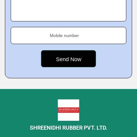
Mobile number
SHREENIDHI RUBBER PVT. LTD.