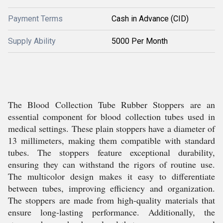
Payment Terms
Cash in Advance (CID)
Supply Ability
5000 Per Month
The Blood Collection Tube Rubber Stoppers are an
essential component for blood collection tubes used in
medical settings. These plain stoppers have a diameter of
13 millimeters, making them compatible with standard
tubes. The stoppers feature exceptional durability,
ensuring they can withstand the rigors of routine use.
The multicolor design makes it easy to differentiate
between tubes, improving efficiency and organization.
The stoppers are made from high-quality materials that
ensure long-lasting performance. Additionally, the