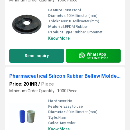
Minimum Order Quantity : 1000 Piece
Feature:
Rust Proof
Diameter:
10 Millimeter (mm)
Thickness:
10 Millimeter (mm)
Material:
EPDM Rubber
Product Type:
Rubber Grommet
Know More
WhatsApp
Send Inquiry
Get Latest Price
Pharmaceutical Silicon Rubber Bellew Molded Parts
Price: 20 INR
/
Piece
Minimum Order Quantity : 1000 Piece
Hardness:
No
Feature:
Easy to use
Diameter:
30 Millimeter (mm)
Style:
Plain
Color:
Any color
Know More