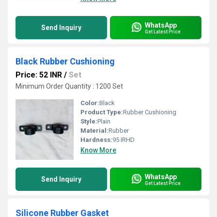
WhatsApp
Send Inquiry
Get Latest Price
Black Rubber Cushioning
Price: 52 INR
/
Set
Minimum Order Quantity : 1200 Set
Color:
Black
Product Type:
Rubber Cushioning
Style:
Plain
Material:
Rubber
Hardness:
95 IRHD
Know More
WhatsApp
Send Inquiry
Get Latest Price
Silicone Rubber Gasket