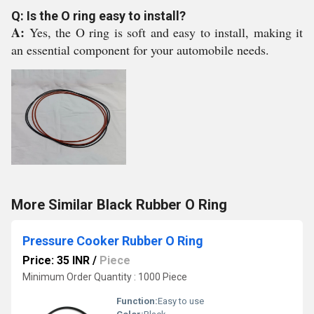
Q: Is the O ring easy to install?
A:
Yes, the O ring is soft and easy to install, making it
an essential component for your automobile needs.
More Similar Black Rubber O Ring
Pressure Cooker Rubber O Ring
Price: 35 INR
/
Piece
Minimum Order Quantity : 1000 Piece
Function:
Easy to use