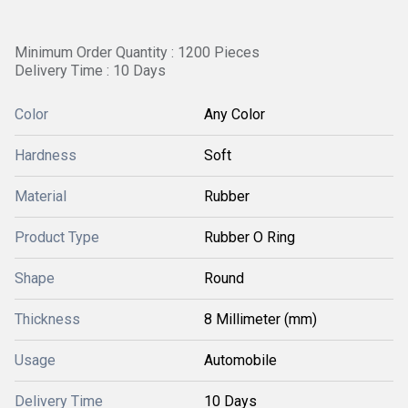
Minimum Order Quantity : 1200 Pieces
Delivery Time : 10 Days
Color
Any Color
Hardness
Soft
Material
Rubber
Product Type
Rubber O Ring
Shape
Round
Thickness
8 Millimeter (mm)
Usage
Automobile
Delivery Time
10 Days