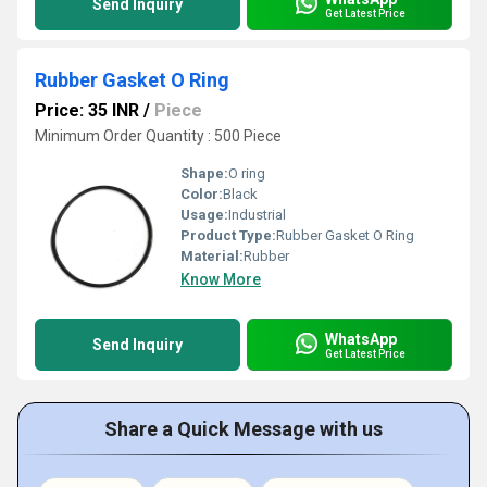
Send Inquiry
Get Latest Price
Rubber Gasket O Ring
Price: 35 INR
/
Piece
Minimum Order Quantity : 500 Piece
Shape:
O ring
Color:
Black
Usage:
Industrial
Product Type:
Rubber Gasket O Ring
Material:
Rubber
Know More
WhatsApp
Send Inquiry
Get Latest Price
Share a Quick Message with us