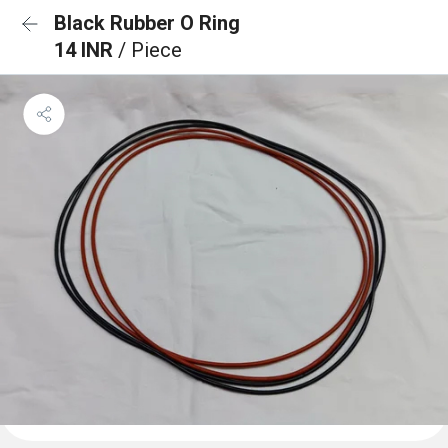
Black Rubber O Ring
14 INR
/ Piece