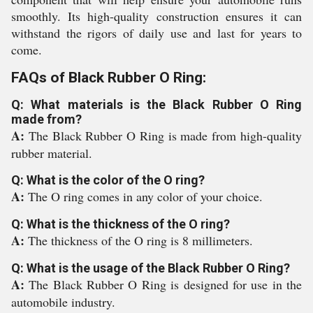
smoothly. Its high-quality construction ensures it can
withstand the rigors of daily use and last for years to
come.
FAQs of Black Rubber O Ring:
Q: What materials is the Black Rubber O Ring
made from?
A:
The Black Rubber O Ring is made from high-quality
rubber material.
Q: What is the color of the O ring?
A:
The O ring comes in any color of your choice.
Q: What is the thickness of the O ring?
A:
The thickness of the O ring is 8 millimeters.
Q: What is the usage of the Black Rubber O Ring?
A:
The Black Rubber O Ring is designed for use in the
automobile industry.