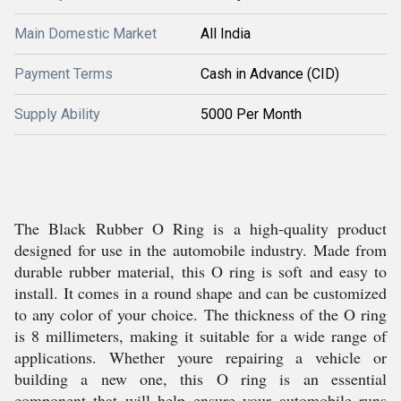
Main Domestic Market
All India
Payment Terms
Cash in Advance (CID)
Supply Ability
5000 Per Month
The Black Rubber O Ring is a high-quality product
designed for use in the automobile industry. Made from
durable rubber material, this O ring is soft and easy to
install. It comes in a round shape and can be customized
to any color of your choice. The thickness of the O ring
is 8 millimeters, making it suitable for a wide range of
applications. Whether youre repairing a vehicle or
building a new one, this O ring is an essential
component that will help ensure your automobile runs