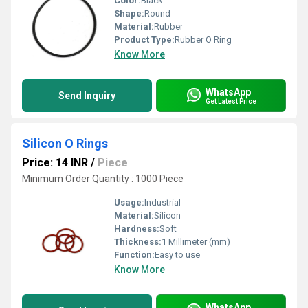
Color:
Black
Shape:
Round
Material:
Rubber
Product Type:
Rubber O Ring
Know More
WhatsApp
Send Inquiry
Get Latest Price
Silicon O Rings
Price: 14 INR
/
Piece
Minimum Order Quantity : 1000 Piece
Usage:
Industrial
Material:
Silicon
Hardness:
Soft
Thickness:
1 Millimeter (mm)
Function:
Easy to use
Know More
WhatsApp