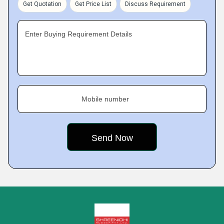
Get Quotation
Get Price List
Discuss Requirement
Enter Buying Requirement Details
Mobile number