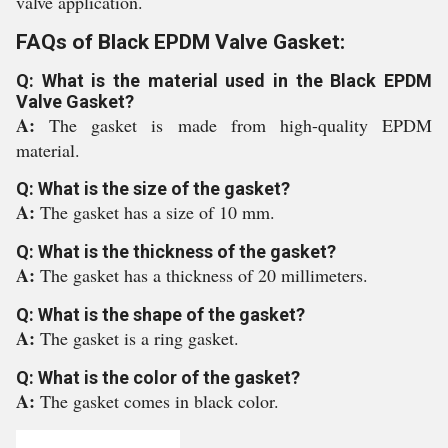
valve application.
FAQs of Black EPDM Valve Gasket:
Q: What is the material used in the Black EPDM
Valve Gasket?
A:
The gasket is made from high-quality EPDM
material.
Q: What is the size of the gasket?
A:
The gasket has a size of 10 mm.
Q: What is the thickness of the gasket?
A:
The gasket has a thickness of 20 millimeters.
Q: What is the shape of the gasket?
A:
The gasket is a ring gasket.
Q: What is the color of the gasket?
A:
The gasket comes in black color.