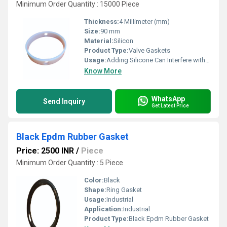
Minimum Order Quantity : 15000 Piece
Thickness:
4 Millimeter (mm)
Size:
90 mm
Material:
Silicon
Product Type:
Valve Gaskets
Usage:
Adding Silicone Can Interfere with Its Ability to Do So
Know More
WhatsApp
Send Inquiry
Get Latest Price
Black Epdm Rubber Gasket
Price: 2500 INR
/
Piece
Minimum Order Quantity : 5 Piece
Color:
Black
Shape:
Ring Gasket
Usage:
Industrial
Application:
Industrial
Product Type:
Black Epdm Rubber Gasket