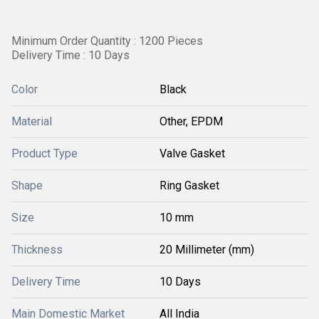
Minimum Order Quantity : 1200 Pieces
Delivery Time : 10 Days
Color
Black
Material
Other, EPDM
Product Type
Valve Gasket
Shape
Ring Gasket
Size
10 mm
Thickness
20 Millimeter (mm)
Delivery Time
10 Days
Main Domestic Market
All India