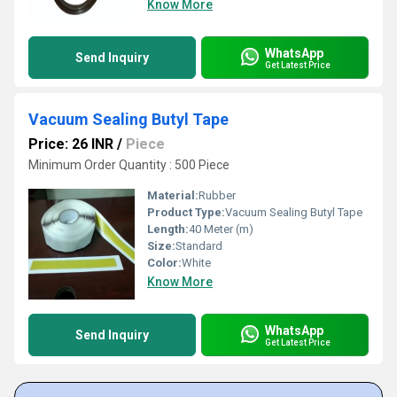
Know More
WhatsApp
Send Inquiry
Get Latest Price
Vacuum Sealing Butyl Tape
Price: 26 INR
/
Piece
Minimum Order Quantity : 500 Piece
Material:
Rubber
Product Type:
Vacuum Sealing Butyl Tape
Length:
40 Meter (m)
Size:
Standard
Color:
White
Know More
WhatsApp
Send Inquiry
Get Latest Price