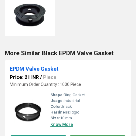
More Similar Black EPDM Valve Gasket
EPDM Valve Gasket
Price: 21 INR
/
Piece
Minimum Order Quantity : 1000 Piece
Shape:
Ring Gasket
Usage:
Industrial
Color:
Black
Hardness:
Rigid
Size:
10 mm
Know More