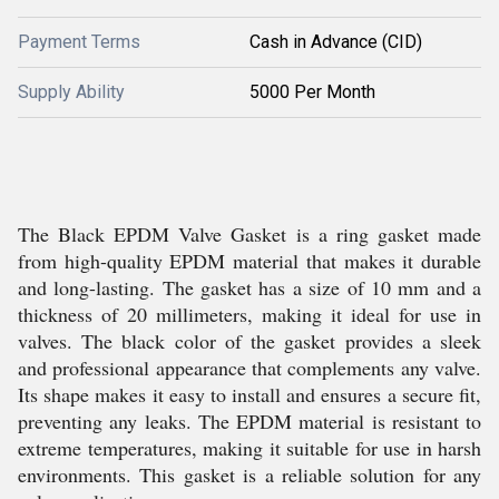
Payment Terms
Cash in Advance (CID)
Supply Ability
5000 Per Month
The Black EPDM Valve Gasket is a ring gasket made
from high-quality EPDM material that makes it durable
and long-lasting. The gasket has a size of 10 mm and a
thickness of 20 millimeters, making it ideal for use in
valves. The black color of the gasket provides a sleek
and professional appearance that complements any valve.
Its shape makes it easy to install and ensures a secure fit,
preventing any leaks. The EPDM material is resistant to
extreme temperatures, making it suitable for use in harsh
environments. This gasket is a reliable solution for any