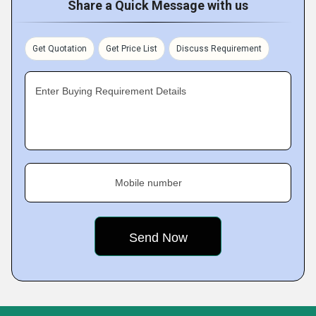
Share a Quick Message with us
Get Quotation
Get Price List
Discuss Requirement
Enter Buying Requirement Details
Mobile number