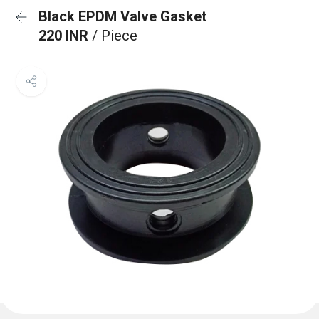
Black EPDM Valve Gasket
220 INR
/ Piece