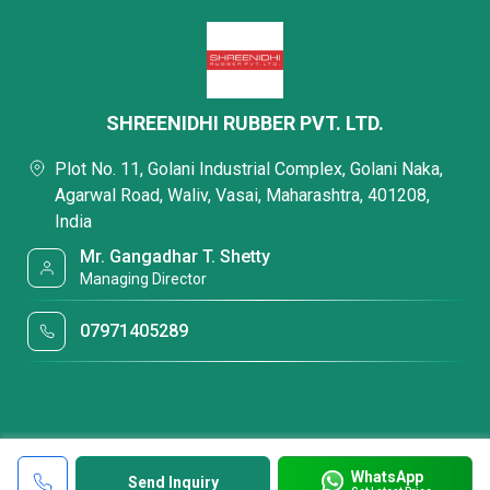
SHREENIDHI RUBBER PVT. LTD.
Plot No. 11, Golani Industrial Complex, Golani Naka,
Agarwal Road, Waliv, Vasai, Maharashtra, 401208,
India
Mr. Gangadhar T. Shetty
Managing Director
07971405289
WhatsApp
Send Inquiry