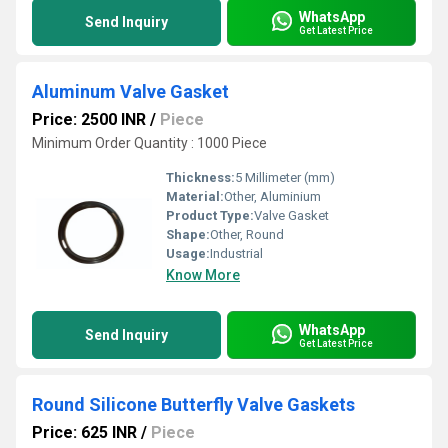
WhatsApp
Send Inquiry
Get Latest Price
Aluminum Valve Gasket
Price: 2500 INR
/
Piece
Minimum Order Quantity : 1000 Piece
Thickness:
5 Millimeter (mm)
Material:
Other, Aluminium
Product Type:
Valve Gasket
Shape:
Other, Round
Usage:
Industrial
Know More
WhatsApp
Send Inquiry
Get Latest Price
Round Silicone Butterfly Valve Gaskets
Price: 625 INR
/
Piece